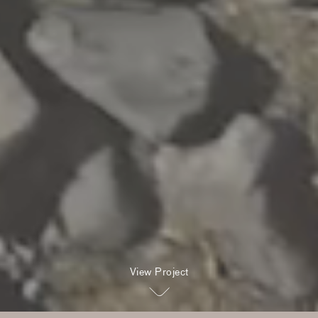
View Project