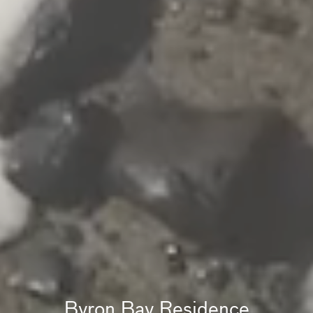
Byron Bay Residence