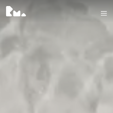
Portfolio